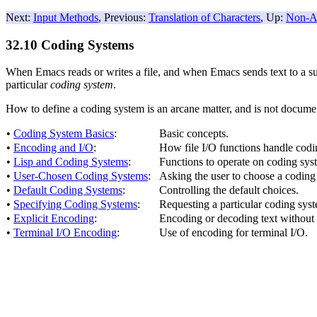
Next:
Input Methods
, Previous:
Translation of Characters
, Up:
Non-AS
32.10 Coding Systems
When Emacs reads or writes a file, and when Emacs sends text to a sub
particular
coding system
.
How to define a coding system is an arcane matter, and is not docume
•
Coding System Basics
:
Basic concepts.
•
Encoding and I/O
:
How file I/O functions handle codi
•
Lisp and Coding Systems
:
Functions to operate on coding sy
•
User-Chosen Coding Systems
:
Asking the user to choose a coding
•
Default Coding Systems
:
Controlling the default choices.
•
Specifying Coding Systems
:
Requesting a particular coding syste
•
Explicit Encoding
:
Encoding or decoding text without 
•
Terminal I/O Encoding
:
Use of encoding for terminal I/O.