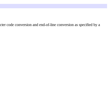
cter code conversion and end-of-line conversion as specified by a