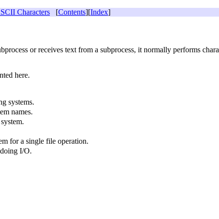
CII Characters
[
Contents
][
Index
]
process or receives text from a subprocess, it normally performs chara
nted here.
ng systems.
stem names.
 system.
m for a single file operation.
doing I/O.