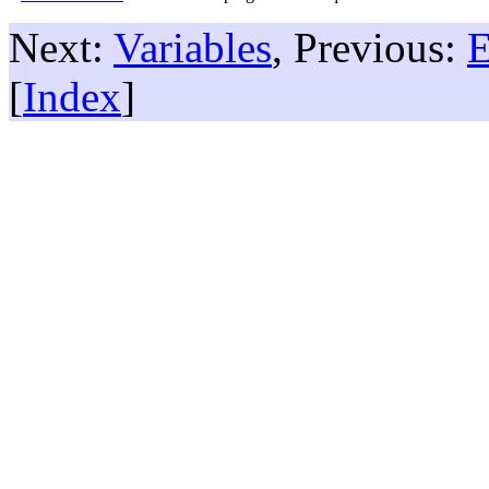
Next:
Variables
, Previous:
E
[
Index
]