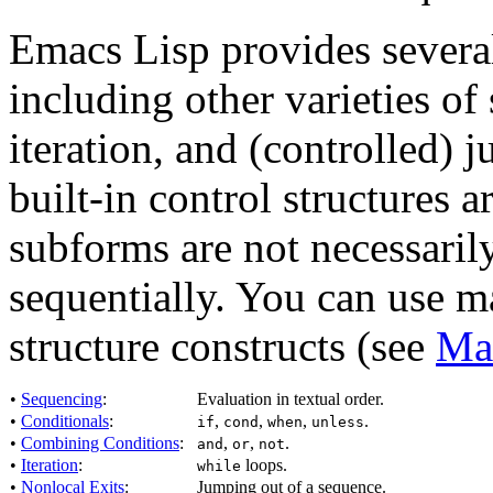
Emacs Lisp provides several
including other varieties of
iteration, and (controlled)
built-in control structures a
subforms are not necessaril
sequentially. You can use m
structure constructs (see
Ma
•
Sequencing
:
Evaluation in textual order.
•
Conditionals
:
,
,
,
.
if
cond
when
unless
•
Combining Conditions
:
,
,
.
and
or
not
•
Iteration
:
loops.
while
•
Nonlocal Exits
:
Jumping out of a sequence.