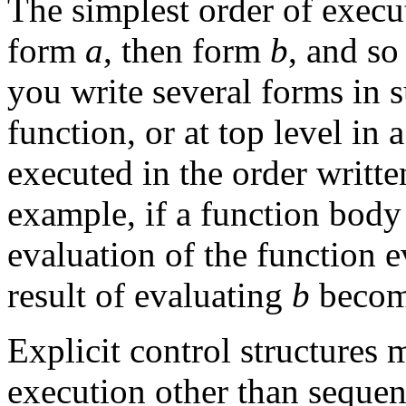
The simplest order of execut
form
a
, then form
b
, and so
you write several forms in s
function, or at top level in
executed in the order writte
example, if a function body
evaluation of the function e
result of evaluating
b
become
Explicit control structures 
execution other than sequent