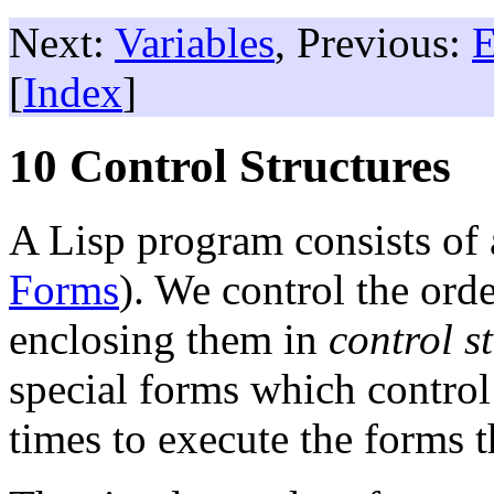
Next:
Variables
, Previous:
E
[
Index
]
10 Control Structures
A Lisp program consists of 
Forms
). We control the ord
enclosing them in
control s
special forms which contro
times to execute the forms t