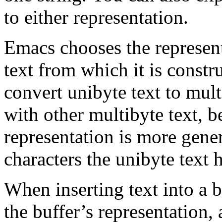
to either representation.
Emacs chooses the represent
text from which it is constru
convert unibyte text to mul
with other multibyte text, b
representation is more gene
characters the unibyte text h
When inserting text into a b
the buffer’s representation,