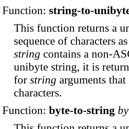
Function:
string-to-unibyt
This function returns a u
sequence of characters a
string
contains a non-
AS
unibyte string, it is ret
for
string
arguments that
characters.
Function:
byte-to-string
by
This function returns a u