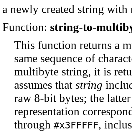
a newly created string with 
Function:
string-to-multib
This function returns a m
same sequence of charact
multibyte string, it is r
assumes that
string
inclu
raw 8-bit bytes; the latte
representation correspon
through
, inclu
#x3FFFFF