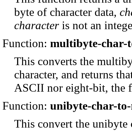
byte of character data,
ch
character
is not an integ
Function:
multibyte-char-
This converts the multib
character, and returns tha
ASCII
nor eight-bit, the 
Function:
unibyte-char-to
This convert the unibyte