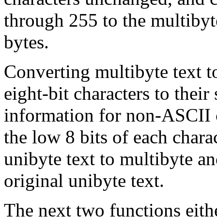
through 255 to the multibyte
bytes.
Converting multibyte text t
eight-bit characters to their
information for non-
ASCII
the low 8 bits of each char
unibyte text to multibyte a
original unibyte text.
The next two functions eith