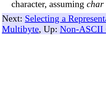
character, assuming
char
Next:
Selecting a Represent
Multibyte
, Up:
Non-ASCII 