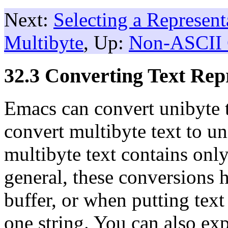
Next:
Selecting a Represent
Multibyte
, Up:
Non-ASCII 
32.3 Converting Text Rep
Emacs can convert unibyte te
convert multibyte text to un
multibyte text contains onl
general, these conversions 
buffer, or when putting text
one string. You can also exp