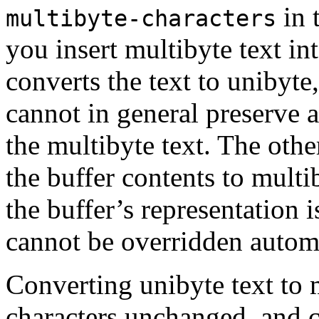
in 
multibyte-characters
you insert multibyte text in
converts the text to unibyte
cannot in general preserve a
the multibyte text. The other
the buffer contents to multi
the buffer’s representation 
cannot be overridden automa
Converting unibyte text to 
characters unchanged, and 