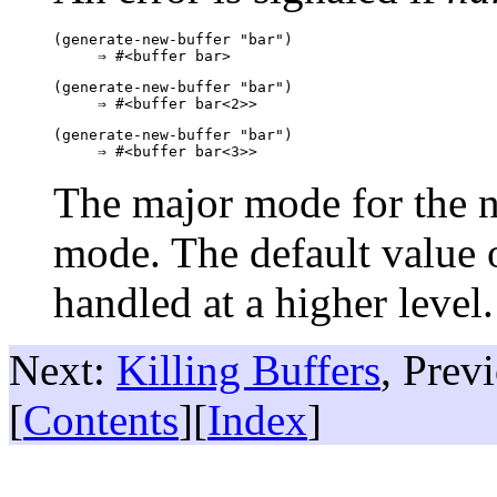
(generate-new-buffer "bar")

(generate-new-buffer "bar")

(generate-new-buffer "bar")

The major mode for the n
mode. The default value 
handled at a higher level
Next:
Killing Buffers
, Prev
[
Contents
][
Index
]