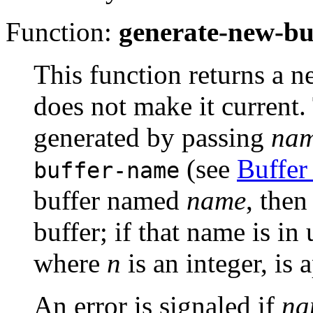
Function:
generate-new-bu
This function returns a n
does not make it current.
generated by passing
na
(see
Buffer
buffer-name
buffer named
name
, then
buffer; if that name is in 
where
n
is an integer, is
An error is signaled if
na