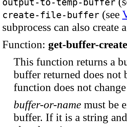
(s
output-to-temp-buffer
(see
V
create-file-buffer
subprocess can also create a
Function:
get-buffer-creat
This function returns a 
buffer returned does not
function does not change 
buffer-or-name
must be ei
buffer. If it is a string a