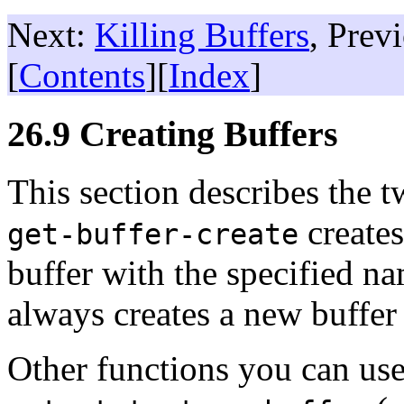
Next:
Killing Buffers
, Prev
[
Contents
][
Index
]
26.9 Creating Buffers
This section describes the t
creates
get-buffer-create
buffer with the specified n
always creates a new buffer
Other functions you can use