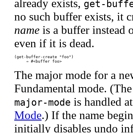
already exists,
get-buff
no such buffer exists, it 
name
is a buffer instead o
even if it is dead.
(get-buffer-create "foo")

The major mode for a newl
Fundamental mode. (The d
is handled at
major-mode
Mode
.) If the name begin
initially disables undo i