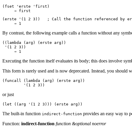
(fset 'erste 'first)

(erste '(1 2 3))   ; 
Call the function referenced by 
er
By contrast, the following example calls a function without any symbo
((lambda (arg) (erste arg))

 '(1 2 3))

Executing the function itself evaluates its body; this does involve sy
This form is rarely used and is now deprecated. Instead, you should wri
(funcall (lambda (arg) (erste arg))

or just
The built-in function
provides an easy way to pe
indirect-function
Function:
indirect-function
function &optional noerror