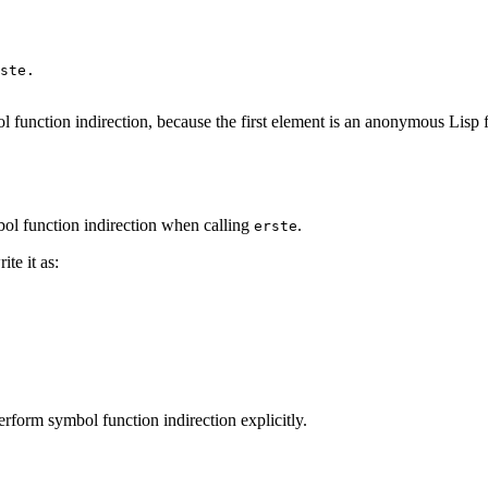
ste
.
l function indirection, because the first element is an anonymous Lisp 
mbol function indirection when calling
.
erste
te it as:
rform symbol function indirection explicitly.