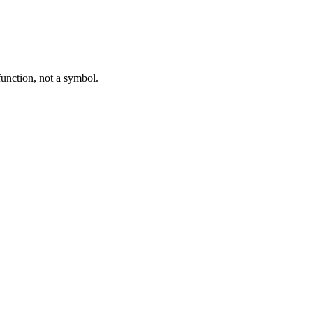
function, not a symbol.