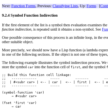
Next:
Function Forms
, Previous:
Classifying Lists
, Up:
Forms
[
Cont
9.2.4 Symbol Function Indirection
If the first element of the list is a symbol then evaluation examines th
function indirection
, is repeated until it obtains a non-symbol. See
Fun
One possible consequence of this process is an infinite loop, in the e
other suitable object.
More precisely, we should now have a Lisp function (a lambda expressio
in one of the following sections. If the object is not one of these type
The following example illustrates the symbol indirection process. We
store the symbol
into the function cell of
, and the symbol
car
first
;; 
Build this function cell linkage:
;;   -------------       -----        -------        --
;;  | #<subr car> | <-- | car |  <-- | first |  <-- | e
(symbol-function 'car)

(fset 'first 'car)
