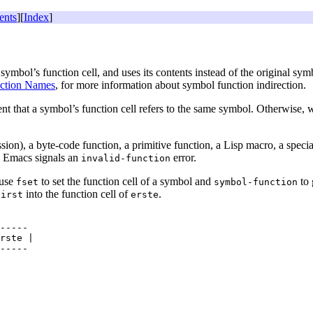
ents
][
Index
]
e symbol’s function cell, and uses its contents instead of the original sym
ction Names
, for more information about symbol function indirection.
vent that a symbol’s function cell refers to the same symbol. Otherwise
n), a byte-code function, a primitive function, a Lisp macro, a special
s, Emacs signals an
error.
invalid-function
 use
to set the function cell of a symbol and
to 
fset
symbol-function
into the function cell of
.
first
erste
-----

rste |
