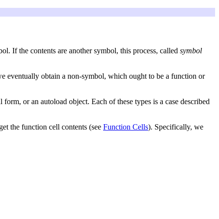
bol. If the contents are another symbol, this process, called
symbol
, we eventually obtain a non-symbol, which ought to be a function or
 form, or an autoload object. Each of these types is a case described
get the function cell contents (see
Function Cells
). Specifically, we