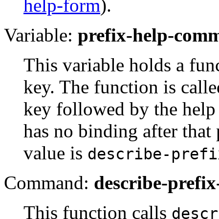
help-form
).
Variable:
prefix-help-com
This variable holds a func
key. The function is call
key followed by the help 
has no binding after that 
value is
describe-prefi
Command:
describe-prefix
This function calls
descr