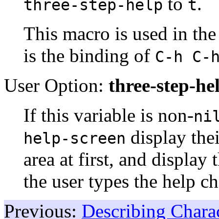
to
.
three-step-help
t
This macro is used in t
is the binding of
C-h C-
User Option:
three-step-he
If this variable is non-
ni
display the
help-screen
area at first, and display
the user types the help ch
Previous:
Describing Chara