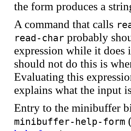
the form produces a string
A command that calls
re
probably sho
read-char
expression while it does
should not do this is wh
Evaluating this expression
explains what the input is
Entry to the minibuffer bi
minibuffer-help-form