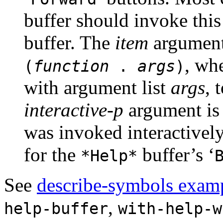
buffer should invoke this
buffer. The
item
argument
, wh
(
function
.
args
)
with argument list
args
, 
interactive-p
argument is
was invoked interactively;
for the
buffer’s ‘
*Help*
See
describe-symbols exam
,
help-buffer
with-help-w