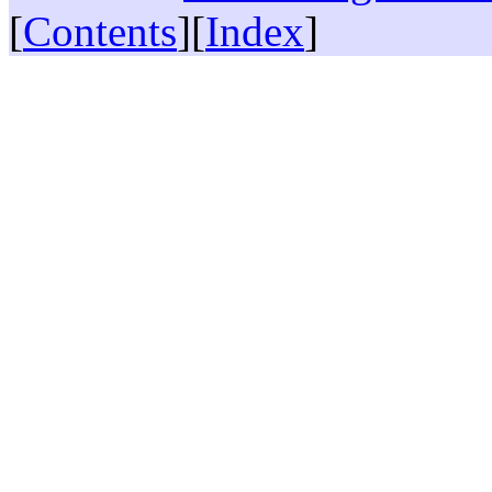
[
Contents
][
Index
]