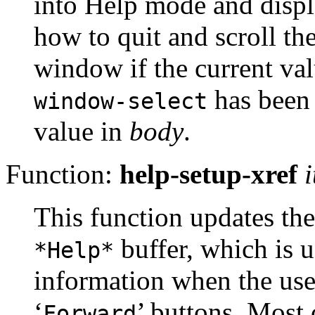
into Help mode and displa
how to quit and scroll th
window if the current val
has been s
window-select
value in
body
.
Function:
help-setup-xref
This function updates the
buffer, which is u
*Help*
information when the user
‘
’ buttons. Most
Forward