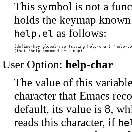
This symbol is not a funct
holds the keymap known
as follows:
help.el
(define-key global-map (string help-char) 'help-co
User Option:
help-char
The value of this variabl
character that Emacs rec
default, its value is 8, w
reads this character, if
he