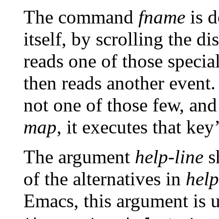
The command
fname
is d
itself, by scrolling the d
reads one of those special
then reads another event.
not one of those few, an
map
, it executes that key
The argument
help-line
s
of the alternatives in
hel
Emacs, this argument is u