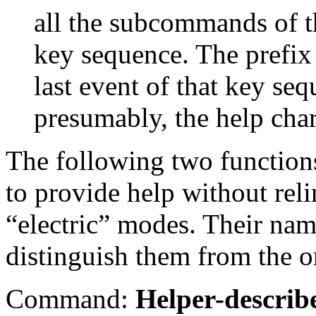
all the subcommands of th
key sequence. The prefix 
last event of that key seq
presumably, the help char
The following two function
to provide help without reli
“electric” modes. Their nam
distinguish them from the o
Command:
Helper-describ