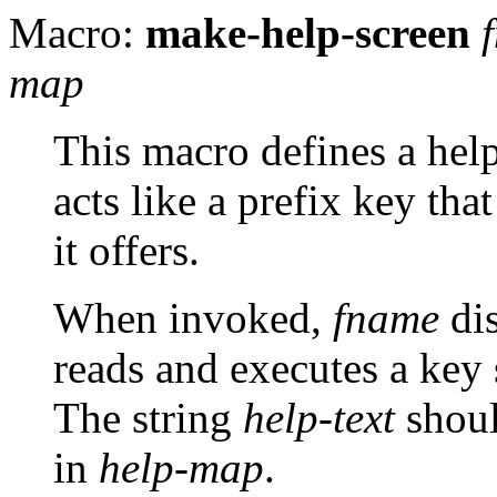
Macro:
make-help-screen
map
This macro defines a h
acts like a prefix key th
it offers.
When invoked,
fname
di
reads and executes a key
The string
help-text
shoul
in
help-map
.