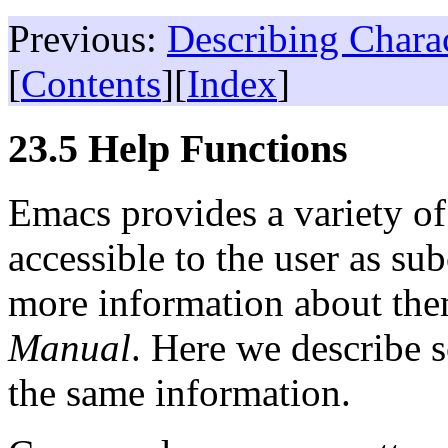
Previous:
Describing Chara
[
Contents
][
Index
]
23.5 Help Functions
Emacs provides a variety of 
accessible to the user as s
more information about the
Manual
. Here we describe 
the same information.