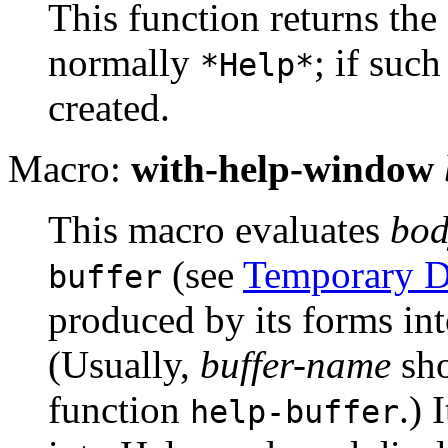
This function returns the
normally
; if such
*Help*
created.
Macro:
with-help-window
This macro evaluates
bod
(see
Temporary D
buffer
produced by its forms in
(Usually,
buffer-name
sho
function
.) 
help-buffer