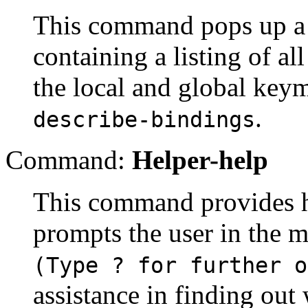
This command pops up a 
containing a listing of a
the local and global keym
.
describe-bindings
Command:
Helper-help
This command provides he
prompts the user in the m
(Type ? for further o
assistance in finding out