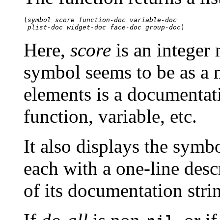
(
symbol
score
function-doc
variable-doc
plist-doc
widget-doc
face-doc
group-doc
Here,
score
is an integer
symbol seems to be as a 
elements is a documentati
function, variable, etc.
It also displays the symb
each with a one-line desc
of its documentation stri