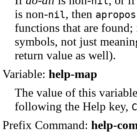
If
do-all
is non-
, or i
nil
is non-
, then
nil
apropos
functions that are found;
symbols, not just meaning
return value as well).
Variable:
help-map
The value of this variabl
following the Help key,
Prefix Command:
help-co