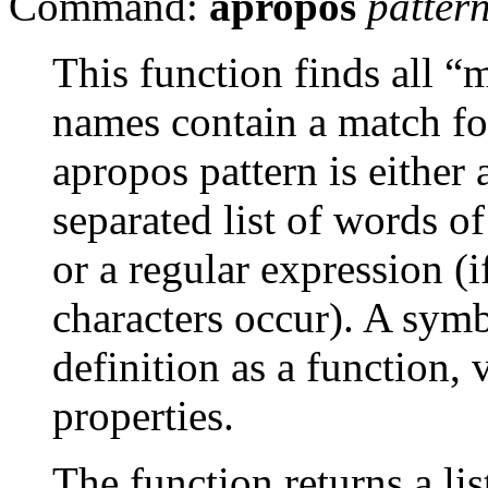
Command:
apropos
patter
This function finds all 
names contain a match fo
apropos pattern is either
separated list of words o
or a regular expression (i
characters occur). A symb
definition as a function, v
properties.
The function returns a lis