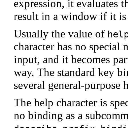
expression, it evaluates t
result in a window if it is
Usually the value of
hel
character has no special
input, and it becomes par
way. The standard key b
several general-purpose h
The help character is speci
no binding as a subcomma