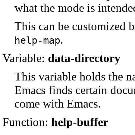
what the mode is intended
This can be customized 
.
help-map
Variable:
data-directory
This variable holds the n
Emacs finds certain docum
come with Emacs.
Function:
help-buffer