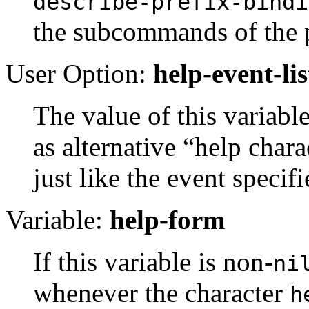
describe-prefix-bindi
the subcommands of the p
User Option:
help-event-lis
The value of this variable 
as alternative “help char
just like the event specif
Variable:
help-form
If this variable is non-
ni
whenever the character
h