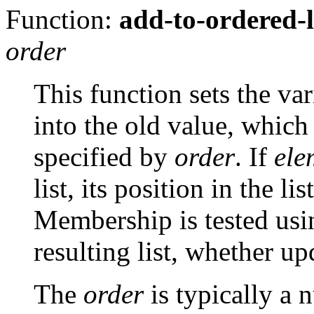
Function:
add-to-ordered-l
order
This function sets the va
into the old value, which 
specified by
order
. If
ele
list, its position in the l
Membership is tested us
resulting list, whether up
The
order
is typically a 