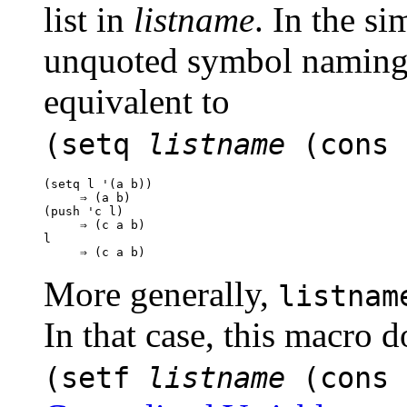
list in
listname
. In the si
unquoted symbol naming a
equivalent to
(setq
listname
(cons
(setq l '(a b))

     ⇒ (a b)

(push 'c l)

     ⇒ (c a b)

l

More generally,
listnam
In that case, this macro d
(setf
listname
(cons