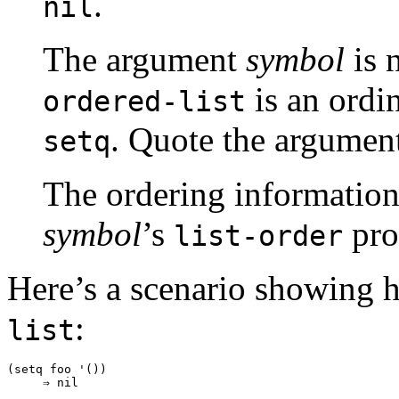
.
nil
The argument
symbol
is 
is an ordi
ordered-list
. Quote the argument
setq
The ordering information 
symbol
’s
pro
list-order
Here’s a scenario showing 
:
list
(setq foo '())

     ⇒ nil
