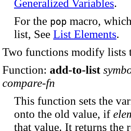
Generalized Variables
.
For the
macro, which 
pop
list, See
List Elements
.
Two functions modify lists t
Function:
add-to-list
symbo
compare-fn
This function sets the va
onto the old value, if
ele
that value. It returns the