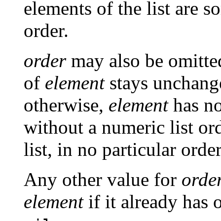
elements of the list are 
order.
order
may also be omitte
of
element
stays unchange
otherwise,
element
has no
without a numeric list ord
list, in no particular order
Any other value for
orde
element
if it already has 