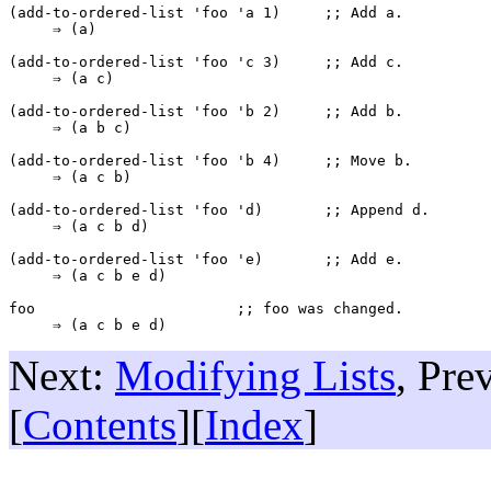
(add-to-ordered-list 'foo 'a 1)     ;; 
Add 
a
.
     ⇒ (a)

(add-to-ordered-list 'foo 'c 3)     ;; 
Add 
c
.
     ⇒ (a c)

(add-to-ordered-list 'foo 'b 2)     ;; 
Add 
b
.
     ⇒ (a b c)

(add-to-ordered-list 'foo 'b 4)     ;; 
Move 
b
.
     ⇒ (a c b)

(add-to-ordered-list 'foo 'd)       ;; 
Append 
d
.
     ⇒ (a c b d)

(add-to-ordered-list 'foo 'e)       ;; 
Add 
e
.

     ⇒ (a c b e d)

foo                       ;; 
foo
 was changed.
Next:
Modifying Lists
, Pre
[
Contents
][
Index
]