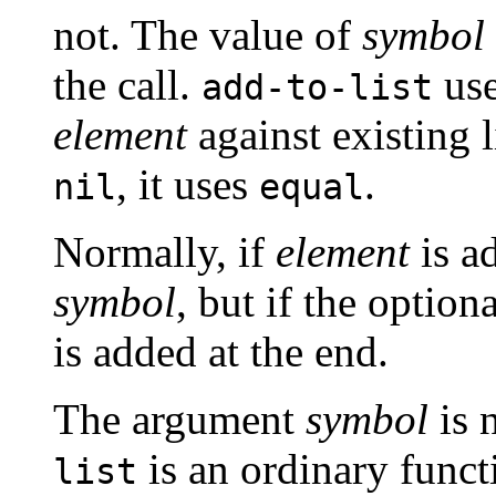
not. The value of
symbol
the call.
us
add-to-list
element
against existing 
, it uses
.
nil
equal
Normally, if
element
is ad
symbol
, but if the optio
is added at the end.
The argument
symbol
is 
is an ordinary funct
list