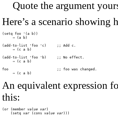
Quote the argument yourse
Here’s a scenario showing 
(setq foo '(a b))

     ⇒ (a b)

(add-to-list 'foo 'c)     ;; 
Add 
c
.
     ⇒ (c a b)

(add-to-list 'foo 'b)     ;; 
No effect.
     ⇒ (c a b)

foo                       ;; 
foo
 was changed.
An equivalent expression f
this:
(or (member 
value
var
)

    (setq 
var
 (cons 
value
var