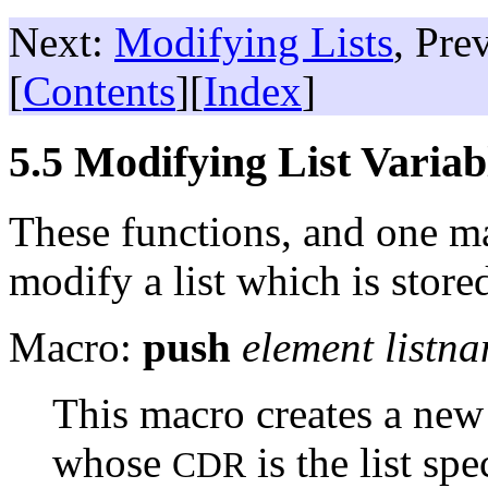
Next:
Modifying Lists
, Pre
[
Contents
][
Index
]
5.5 Modifying List Variab
These functions, and one m
modify a list which is stored
Macro:
push
element listn
This macro creates a new
whose
is the list sp
CDR