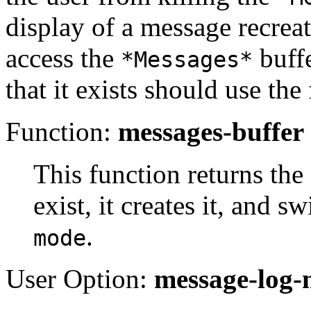
display of a message recreat
access the
buffe
*Messages*
that it exists should use th
Function:
messages-buffer
This function returns the
exist, it creates it, and sw
.
mode
User Option:
message-log