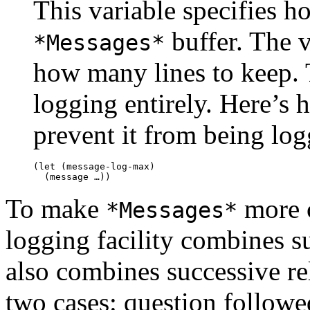
This variable specifies h
buffer. The 
*Messages*
how many lines to keep.
logging entirely. Here’s 
prevent it from being log
(let (message-log-max)

To make
more c
*Messages*
logging facility combines su
also combines successive re
two cases: question followe