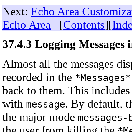
Next:
Echo Area Customiza
Echo Area
[
Contents
][
Ind
37.4.3 Logging Messages 
Almost all the messages disp
recorded in the
*Messages*
back to them. This includes 
with
. By default, t
message
the major mode
messages-
the user from killing the
*M