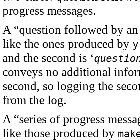
progress messages.
A “question followed by a
like the ones produced by
y
and the second is ‘
questio
conveys no additional info
second, so logging the seco
from the log.
A “series of progress mess
like those produced by
mak