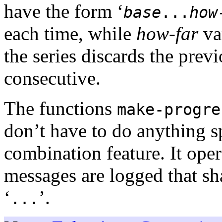
have the form ‘
base
...
how
each time, while
how-far
va
the series discards the prev
consecutive.
The functions
make-progre
don’t have to do anything sp
combination feature. It ope
messages are logged that s
‘
’.
...