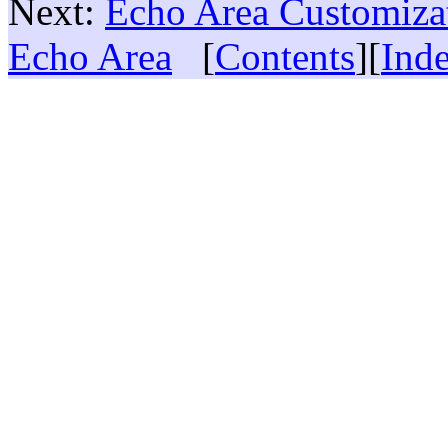
Next:
Echo Area Customiza
Echo Area
[
Contents
][
Ind