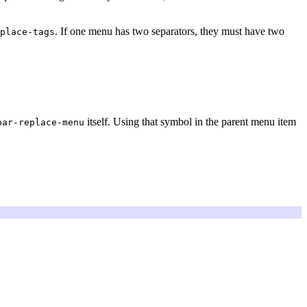
. If one menu has two separators, they must have two
place-tags
itself. Using that symbol in the parent menu item
bar-replace-menu