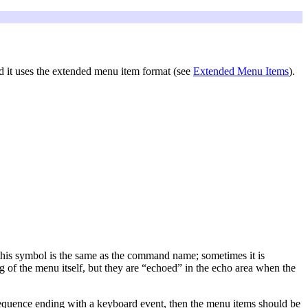
d it uses the extended menu item format (see
Extended Menu Items
).
 this symbol is the same as the command name; sometimes it is
ng of the menu itself, but they are “echoed” in the echo area when the
y sequence ending with a keyboard event, then the menu items should be