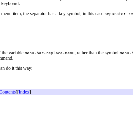
e keyboard.
al menu item, the separator has a key symbol, in this case
separator-re
:
f the variable
, rather than the symbol
menu-bar-replace-menu
menu-
ommand.
an do it this way:
Contents
][
Index
]