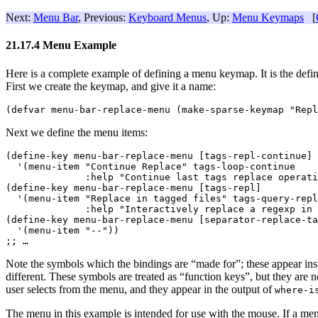
Next:
Menu Bar
, Previous:
Keyboard Menus
, Up:
Menu Keymaps
[
21.17.4 Menu Example
Here is a complete example of defining a menu keymap. It is the defini
First we create the keymap, and give it a name:
Next we define the menu items:
(define-key menu-bar-replace-menu [tags-repl-continue]

  '(menu-item "Continue Replace" tags-loop-continue

              :help "Continue last tags replace operati
(define-key menu-bar-replace-menu [tags-repl]

  '(menu-item "Replace in tagged files" tags-query-repl
              :help "Interactively replace a regexp in 
(define-key menu-bar-replace-menu [separator-replace-ta
  '(menu-item "--"))

;; 
…
Note the symbols which the bindings are “made for”; these appear ins
different. These symbols are treated as “function keys”, but they are 
user selects from the menu, and they appear in the output of
where-i
The menu in this example is intended for use with the mouse. If a menu