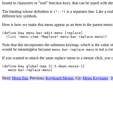
bound to characters or “real” function keys, that can be typed with th
The binding whose definition is
is a separator line. Like a re
("--")
different key symbols.
Here is how we make this menu appear as an item in the parent menu
(define-key menu-bar-edit-menu [replace]

Note that this incorporates the submenu keymap, which is the value o
would be meaningless because
is not a c
menu-bar-replace-menu
If you wanted to attach the same replace menu to a mouse click, you c
(define-key global-map [C-S-down-mouse-1]

Next:
Menu Bar
, Previous:
Keyboard Menus
, Up:
Menu Keymaps
[