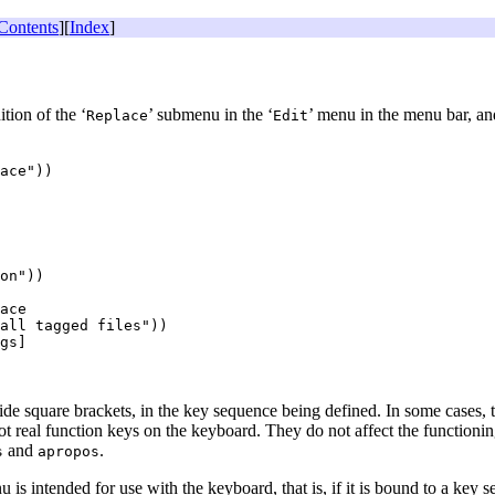
Contents
][
Index
]
tion of the ‘
’ submenu in the ‘
’ menu in the menu bar, an
Replace
Edit
on"))

ace

all tagged files"))

gs]

ide square brackets, in the key sequence being defined. In some cases,
not real function keys on the keyboard. They do not affect the functioni
and
.
s
apropos
 is intended for use with the keyboard, that is, if it is bound to a ke