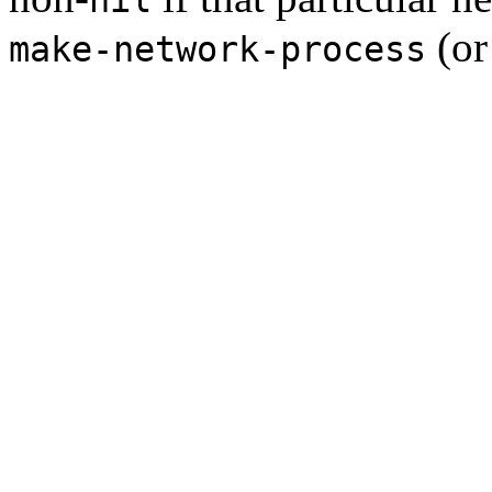
(o
make-network-process