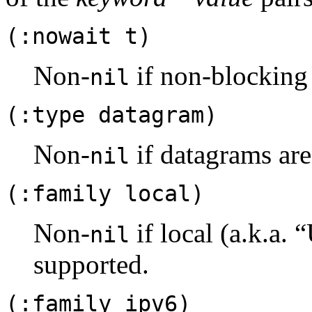
(:nowait t)
Non-
if non-blocking 
nil
(:type datagram)
Non-
if datagrams are
nil
(:family local)
Non-
if local (a.k.a.
nil
supported.
(:family ipv6)