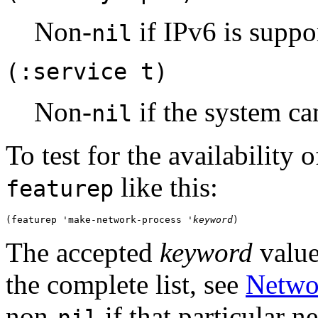
Non-
if IPv6 is suppo
nil
(:service t)
Non-
if the system can
nil
To test for the availability
like this:
featurep
(featurep 'make-network-process '
keyword
The accepted
keyword
value
the complete list, see
Netwo
non-
if that particular 
nil