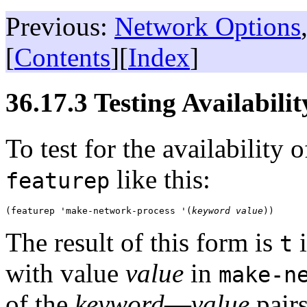
Previous:
Network Options
[
Contents
][
Index
]
36.17.3 Testing Availabili
To test for the availability 
like this:
featurep
(featurep 'make-network-process '(
keyword
value
The result of this form is
i
t
with value
value
in
make-n
of the
keyword
—
value
pairs