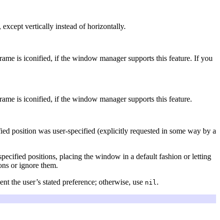
, except vertically instead of horizontally.
frame is iconified, if the window manager supports this feature. If you
frame is iconified, if the window manager supports this feature.
ied position was user-specified (explicitly requested in some way by a
ified positions, placing the window in a default fashion or letting
ions or ignore them.
nt the user’s stated preference; otherwise, use
.
nil