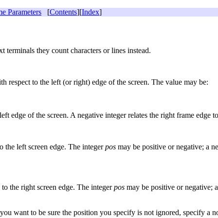
e Parameters
[
Contents
][
Index
]
t terminals they count characters or lines instead.
ith respect to the left (or right) edge of the screen. The value may be:
 left edge of the screen. A negative integer relates the right frame edge t
to the left screen edge. The integer
pos
may be positive or negative; a ne
e to the right screen edge. The integer
pos
may be positive or negative; a
u want to be sure the position you specify is not ignored, specify a n