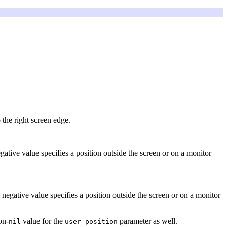
o the right screen edge.
gative value specifies a position outside the screen or on a monitor
 negative value specifies a position outside the screen or on a monitor
on-
value for the
parameter as well.
nil
user-position