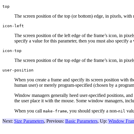
top
The screen position of the top (or bottom) edge, in pixels, with 
icon-left
The screen position of the left edge of the frame’s icon, in pixe
specify a value for this parameter, then you must also specify a
icon-top
The screen position of the top edge of the frame’s icon, in pixe
user-position
When you create a frame and specify its screen position with t
human user) or merely program-specified (chosen by a program
Window managers generally heed user-specified positions, and s
the user place it with the mouse. Some window managers, incl
When you call
, you should specify a non-
valu
make-frame
nil
Next:
Size Parameters
, Previous:
Basic Parameters
, Up:
Window Fram