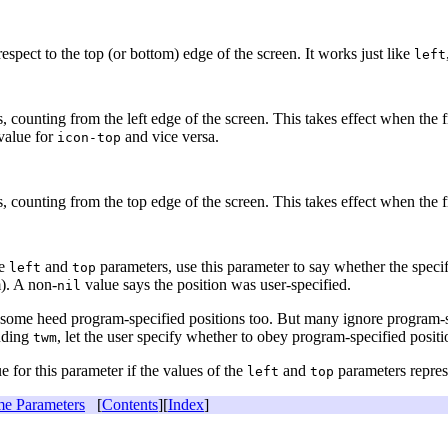
respect to the top (or bottom) edge of the screen. It works just like
left
ls, counting from the left edge of the screen. This takes effect when the 
 value for
and vice versa.
icon-top
ls, counting from the top edge of the screen. This takes effect when the 
he
and
parameters, use this parameter to say whether the specif
left
top
). A non-
value says the position was user-specified.
nil
ome heed program-specified positions too. But many ignore program-spec
uding
, let the user specify whether to obey program-specified posit
twm
e for this parameter if the values of the
and
parameters represe
left
top
e Parameters
[
Contents
][
Index
]