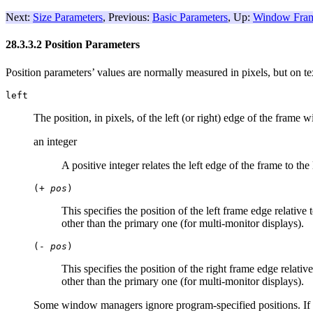
Next:
Size Parameters
, Previous:
Basic Parameters
, Up:
Window Fram
28.3.3.2 Position Parameters
Position parameters’ values are normally measured in pixels, but on tex
left
The position, in pixels, of the left (or right) edge of the frame w
an integer
A positive integer relates the left edge of the frame to the
(+
pos
)
This specifies the position of the left frame edge relative 
other than the primary one (for multi-monitor displays).
(-
pos
)
This specifies the position of the right frame edge relativ
other than the primary one (for multi-monitor displays).
Some window managers ignore program-specified positions. If yo