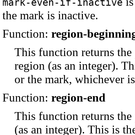
i
mark-even-if-inactive
the mark is inactive.
Function:
region-beginnin
This function returns the
region (as an integer). Th
or the mark, whichever is
Function:
region-end
This function returns the 
(as an integer). This is th