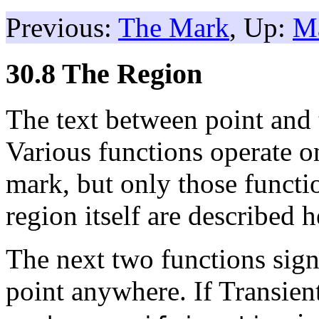
Previous:
The Mark
, Up:
M
30.8 The Region
The text between point and
Various functions operate o
mark, but only those functio
region itself are described h
The next two functions signa
point anywhere. If Transie