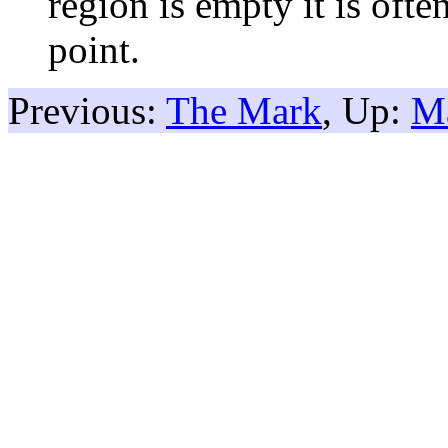
region is empty it is oft
point.
Previous:
The Mark
, Up:
M