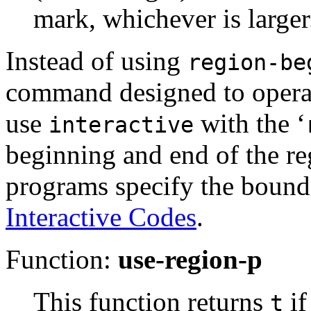
mark, whichever is larger
Instead of using
region-be
command designed to operat
use
with the ‘
interactive
beginning and end of the reg
programs specify the bounds
Interactive Codes
.
Function:
use-region-p
This function returns
if
t