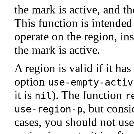
the mark is active, and the
This function is intende
operate on the region, in
the mark is active.
A region is valid if it has
option
use-empty-activ
it is
). The function
nil
r
, but consi
use-region-p
cases, you should not us