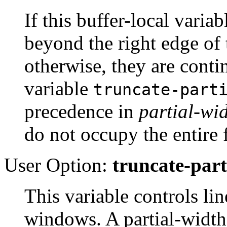
If this buffer-local variab
beyond the right edge of
otherwise, they are conti
variable
truncate-part
precedence in
partial-wi
do not occupy the entire 
User Option:
truncate-par
This variable controls li
windows. A partial-width