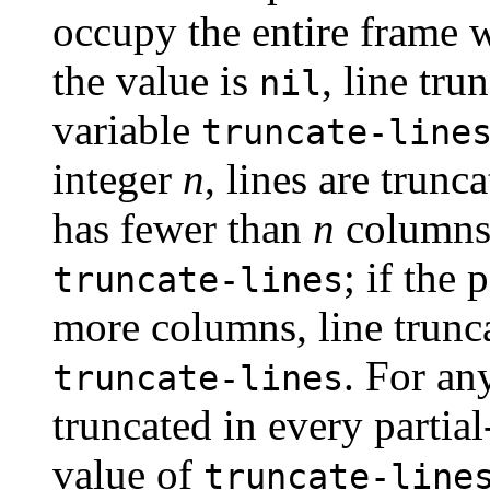
occupy the entire frame 
the value is
, line tru
nil
variable
truncate-line
integer
n
, lines are trunc
has fewer than
n
columns,
; if the
truncate-lines
more columns, line trunc
. For an
truncate-lines
truncated in every partia
value of
truncate-line