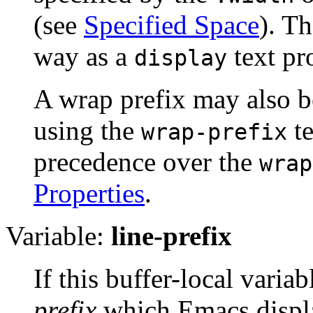
(see
Specified Space
). Th
way as a
text pr
display
A wrap prefix may also be
using the
te
wrap-prefix
precedence over the
wrap
Properties
.
Variable:
line-prefix
If this buffer-local variab
prefix
which Emacs display