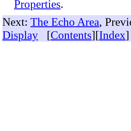
Properties
.
Next:
The Echo Area
, Prev
Display
[
Contents
][
Index
]