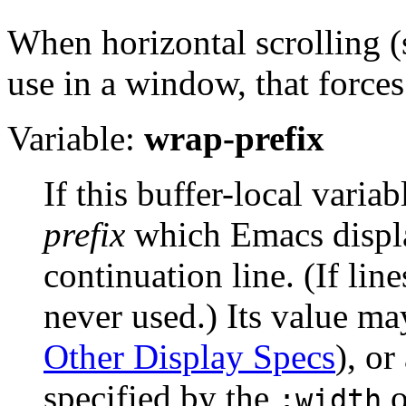
When horizontal scrolling 
use in a window, that forces
Variable:
wrap-prefix
If this buffer-local variab
prefix
which Emacs display
continuation line. (If lin
never used.) Its value ma
Other Display Specs
), or
specified by the
o
:width