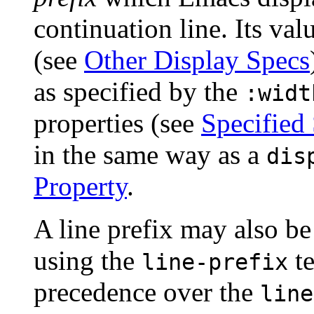
continuation line. Its va
(see
Other Display Specs
as specified by the
:widt
properties (see
Specified
in the same way as a
dis
Property
.
A line prefix may also be 
using the
te
line-prefix
precedence over the
line