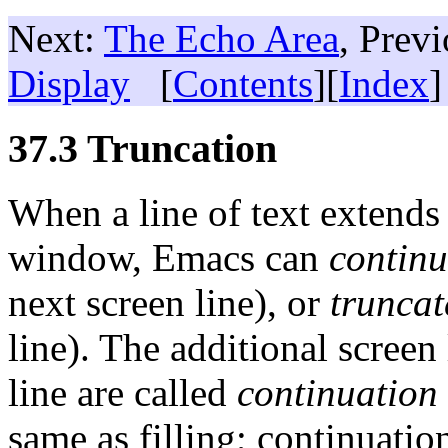
Next:
The Echo Area
, Prev
Display
[
Contents
][
Index
]
37.3 Truncation
When a line of text extends
window, Emacs can
continu
next screen line), or
truncat
line). The additional screen 
line are called
continuation
same as filling; continuatio