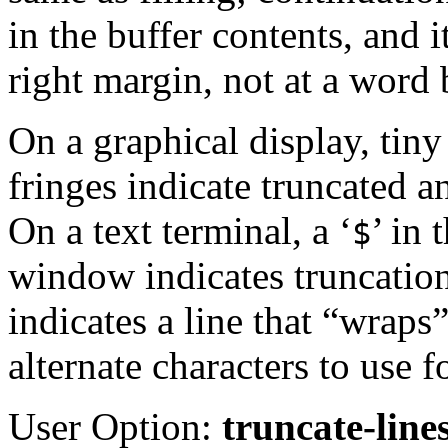
in the buffer contents, and i
right margin, not at a word
On a graphical display, tin
fringes indicate truncated a
On a text terminal, a ‘
’ in
$
window indicates truncation
indicates a line that “wraps
alternate characters to use f
User Option:
truncate-line