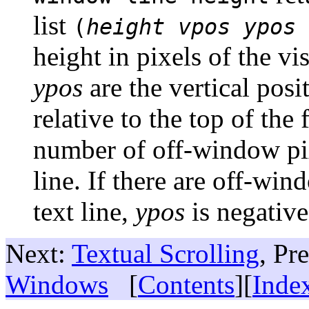
list
(
height
vpos
ypos
height in pixels of the vis
ypos
are the vertical posit
relative to the top of the 
number of off-window pix
line. If there are off-wind
text line,
ypos
is negative
Next:
Textual Scrolling
, Pr
Windows
[
Contents
][
Inde