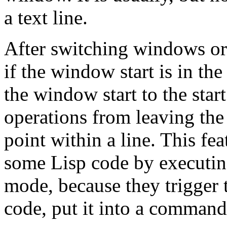
a text line.
After switching windows or 
if the window start is in th
the window start to the start
operations from leaving the
point within a line. This fea
some Lisp code by executin
mode, because they trigger t
code, put it into a comman