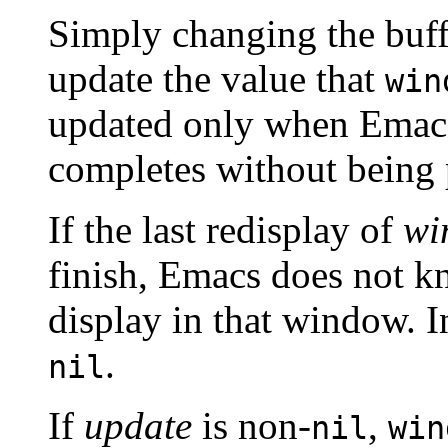
Simply changing the buff
update the value that
win
updated only when Emacs
completes without being
If the last redisplay of
wi
finish, Emacs does not kn
display in that window. In
.
nil
If
update
is non-
,
nil
win