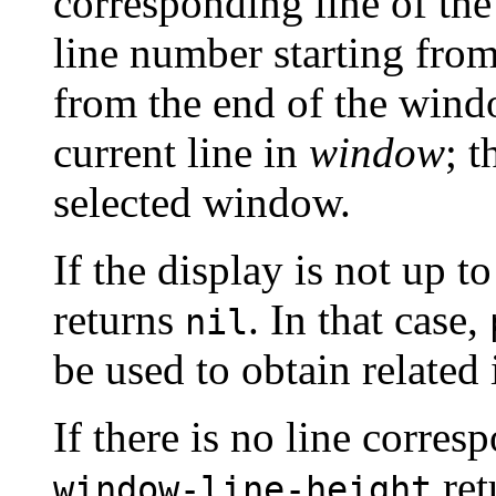
corresponding line of th
line number starting fro
from the end of the wind
current line in
window
; t
selected window.
If the display is not up t
returns
. In that case,
nil
be used to obtain related
If there is no line corres
ret
window-line-height