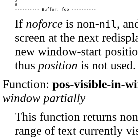
5

6

If
noforce
is non-
, a
nil
screen at the next redisp
new window-start positio
thus
position
is not used.
Function:
pos-visible-in-
window partially
This function returns non
range of text currently vi