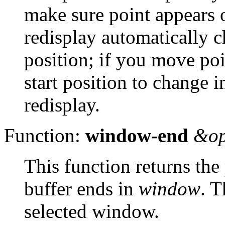
make sure point appears 
redisplay automatically 
position; if you move po
start position to change i
redisplay.
Function:
window-end
&op
This function returns the 
buffer ends in
window
. T
selected window.