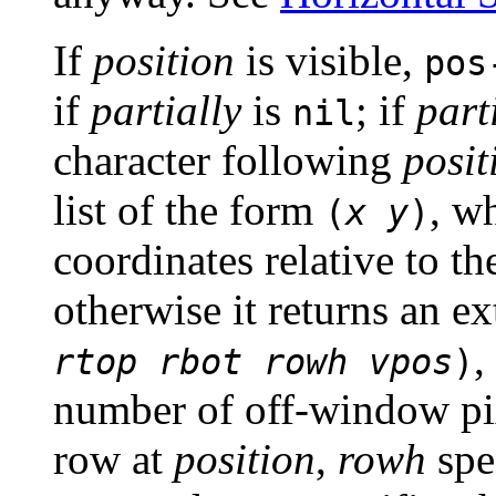
If
position
is visible,
pos
if
partially
is
; if
part
nil
character following
posit
list of the form
, w
(
x
y
)
coordinates relative to th
otherwise it returns an e
,
rtop
rbot
rowh
vpos
)
number of off-window pix
row at
position
,
rowh
spec