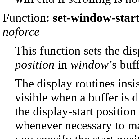
Function:
set-window-star
noforce
This function sets the dis
position
in
window
’s buf
The display routines insis
visible when a buffer is 
the display-start position
whenever necessary to ma