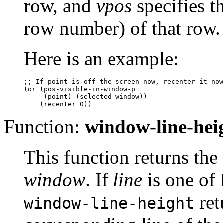
row, and
vpos
specifies t
row number) of that row.
Here is an example:
;; 
If point is off the screen now, recenter it now
(or (pos-visible-in-window-p

     (point) (selected-window))

Function:
window-line-hei
This function returns the 
window
. If
line
is one of
ret
window-line-height