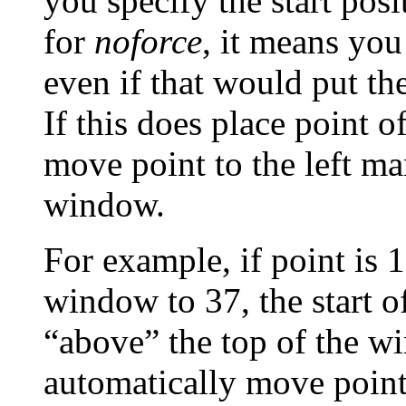
you specify the start pos
for
noforce
, it means you
even if that would put the
If this does place point o
move point to the left ma
window.
For example, if point is 1
window to 37
, the start 
“above” the top of the wi
automatically move point i