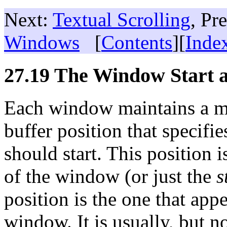
Next:
Textual Scrolling
, Pr
Windows
[
Contents
][
Inde
27.19 The Window Start a
Each window maintains a ma
buffer position that specifi
should start. This position i
of the window (or just the
s
position is the one that appe
window. It is usually, but no