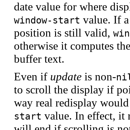
date value for where disp
value. If a
window-start
position is still valid,
win
otherwise it computes the
buffer text.
Even if
update
is non-
ni
to scroll the display if p
way real redisplay would 
value. In effect, it
start
will end if scrolling is no