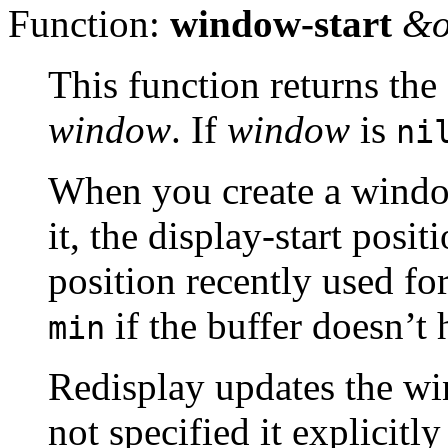
Function:
window-start
&o
This function returns the
window
. If
window
is
ni
When you create a window,
it, the display-start positi
position recently used fo
if the buffer doesn’t 
min
Redisplay updates the wi
not specified it explicit