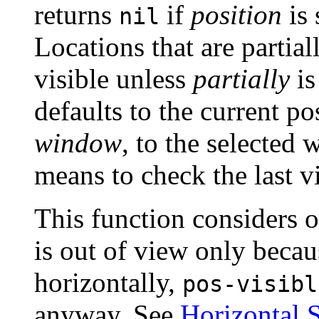
returns
if
position
is 
nil
Locations that are partia
visible unless
partially
is
defaults to the current po
window
, to the selected
means to check the last v
This function considers on
is out of view only beca
horizontally,
pos-visibl
anyway. See
Horizontal S