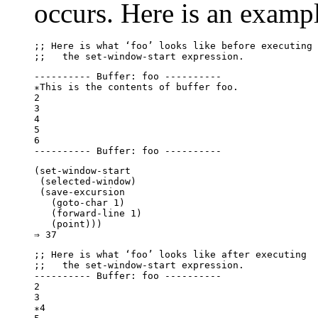
occurs. Here is an examp
;; 
Here is what ‘
foo
’ looks like before executing
;;   
the 
set-window-start
 expression.
---------- Buffer: foo ----------

∗This is the contents of buffer foo.

2

3

4

5

6

(set-window-start

 (selected-window)

 (save-excursion

   (goto-char 1)

   (forward-line 1)

   (point)))

;; 
Here is what ‘
foo
’ looks like after executing
;;   
the 
set-window-start
 expression.
---------- Buffer: foo ----------

2

3

∗4
