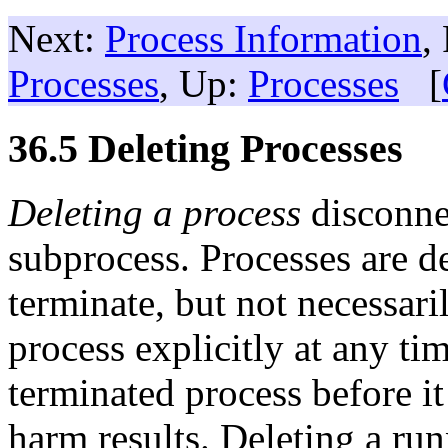
Next:
Process Information
,
Processes
, Up:
Processes
[
36.5 Deleting Processes
Deleting a process
disconne
subprocess. Processes are de
terminate, but not necessari
process explicitly at any tim
terminated process before it
harm results. Deleting a run