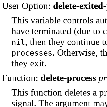
User Option:
delete-exited
This variable controls au
have terminated (due to 
, then they continue t
nil
. Otherwise, t
processes
they exit.
Function:
delete-process
pr
This function deletes a pr
signal. The argument may