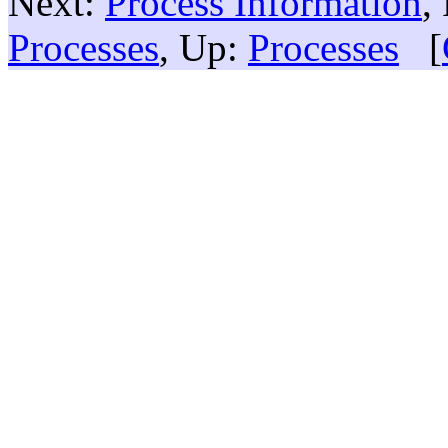
Next:
Process Information
,
Processes
, Up:
Processes
[