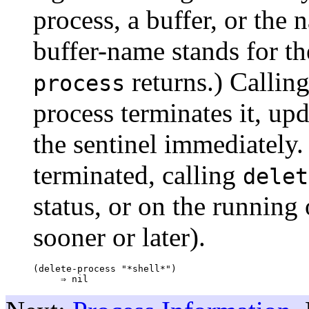
process, a buffer, or the 
buffer-name stands for th
returns.) Callin
process
process terminates it, upd
the sentinel immediately. 
terminated, calling
delet
status, or on the running 
sooner or later).
(delete-process "*shell*")
