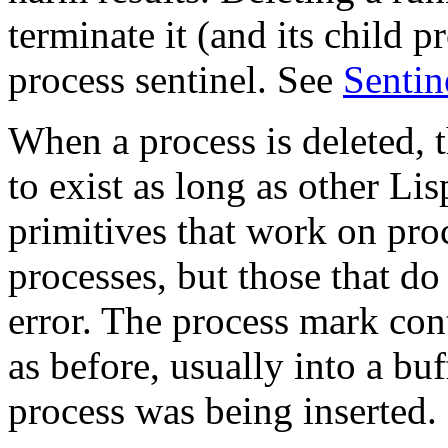
terminate it (and its child pr
process sentinel. See
Sentin
When a process is deleted, t
to exist as long as other Lis
primitives that work on pro
processes, but those that do
error. The process mark con
as before, usually into a bu
process was being inserted.