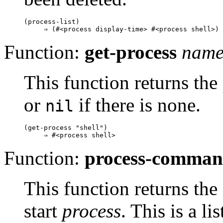
(process-list)

Function:
get-process
nam
This function returns th
or
if there is none.
nil
(get-process "shell")

Function:
process-comma
This function returns th
start
process
. This is a li