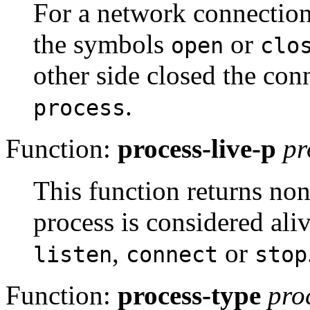
For a network connectio
the symbols
or
open
clo
other side closed the co
.
process
Function:
process-live-p
pr
This function returns non
process is considered alive
,
or
listen
connect
stop
Function:
process-type
pro