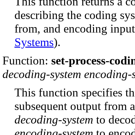
This function returns a c
describing the coding sy
from, and encoding input
Systems
).
Function:
set-process-codi
decoding-system encoding-
This function specifies t
subsequent output from a
decoding-system
to decod
encoding-system
to encod