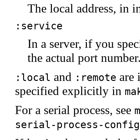
The local address, in i
:service
In a server, if you spe
the actual port number
and
are 
:local
:remote
specified explicitly in
ma
For a serial process, see
serial-process-config