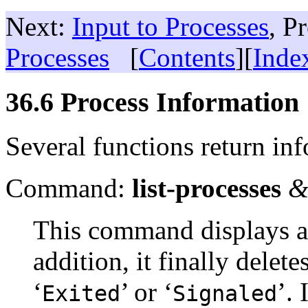
Next:
Input to Processes
, P
Processes
[
Contents
][
Inde
36.6 Process Information
Several functions return in
Command:
list-processes
&
This command displays a l
addition, it finally delet
‘
’ or ‘
’. 
Exited
Signaled