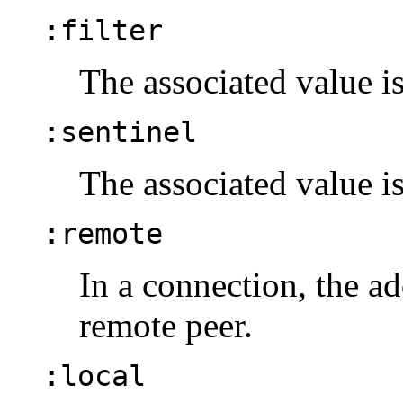
:filter
The associated value is
:sentinel
The associated value is
:remote
In a connection, the ad
remote peer.
:local