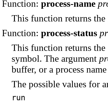
Function:
process-name
pr
This function returns th
Function:
process-status
p
This function returns the
symbol. The argument
pr
buffer, or a process name 
The possible values for a
run