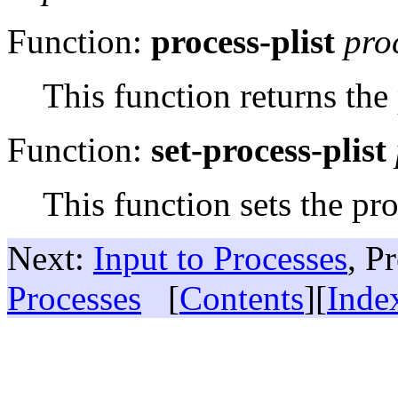
Function:
process-plist
pro
This function returns the
Function:
set-process-plist
This function sets the pro
Next:
Input to Processes
, P
Processes
[
Contents
][
Inde