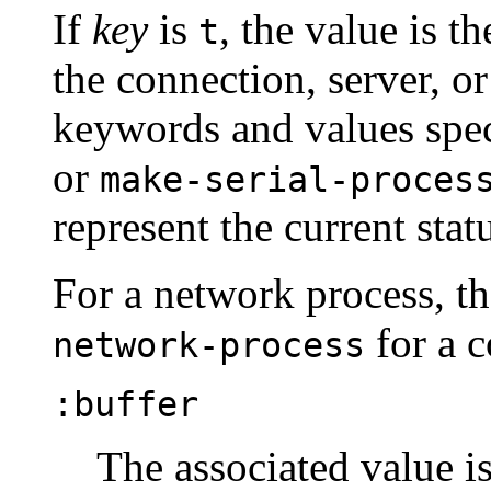
If
key
is
, the value is t
t
the connection, server, or s
keywords and values spec
or
make-serial-proces
represent the current stat
For a network process, th
for a c
network-process
:buffer
The associated value is