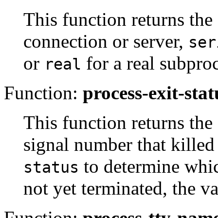
This function returns th
connection or server,
ser
or
for a real subproc
real
Function:
process-exit-stat
This function returns the 
signal number that killed 
to determine which
status
not yet terminated, the va
Function:
process-tty-nam