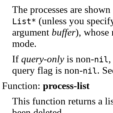
The processes are shown
(unless you specify
List*
argument
buffer
), whose
mode.
If
query-only
is non-
,
nil
query flag is non-
. S
nil
Function:
process-list
This function returns a li
been deleted.