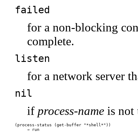
failed
for a non-blocking conn
complete.
listen
for a network server tha
nil
if
process-name
is not 
(process-status (get-buffer "*shell*"))
