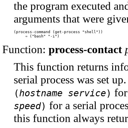
the program executed and 
arguments that were give
(process-command (get-process "shell"))

Function:
process-contact
This function returns in
serial process was set u
for
(
hostname
service
)
for a serial proce
speed
)
this function always retu