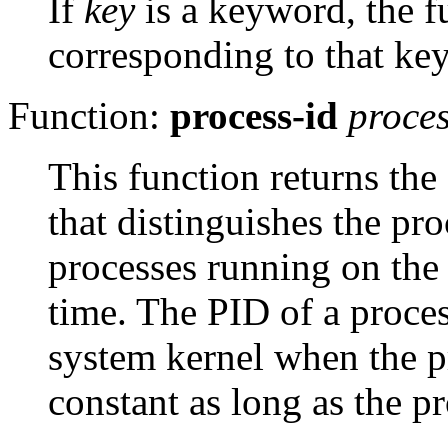
If
key
is a keyword, the f
corresponding to that ke
Function:
process-id
proce
This function returns the
that distinguishes the pr
processes running on the
time. The
PID
of a proces
system kernel when the pr
constant as long as the pr