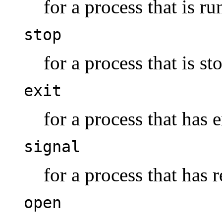
for a process that is ru
stop
for a process that is s
exit
for a process that has e
signal
for a process that has r
open