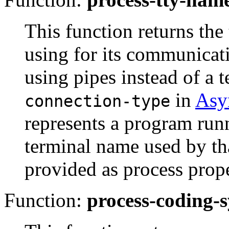
This function returns the
using for its communic
using pipes instead of a 
in
Asy
connection-type
represents a program run
terminal name used by th
provided as process prop
Function:
process-coding-