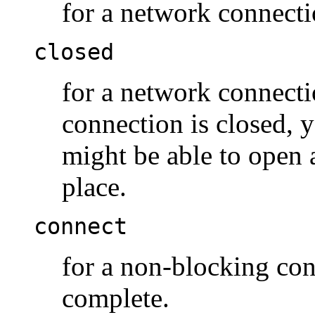
for a network connecti
closed
for a network connecti
connection is closed, 
might be able to open 
place.
connect
for a non-blocking con
complete.