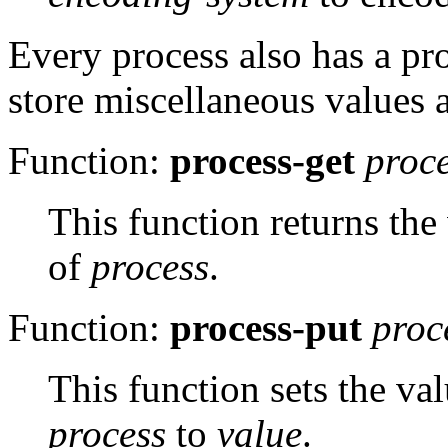
Every process also has a pro
store miscellaneous values a
Function:
process-get
proc
This function returns the
of
process
.
Function:
process-put
proc
This function sets the va
process
to
value
.