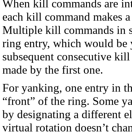
When kill commands are in
each kill command makes a n
Multiple kill commands in s
ring entry, which would be 
subsequent consecutive kill
made by the first one.
For yanking, one entry in th
“front” of the ring. Some y
by designating a different e
virtual rotation doesn’t cha