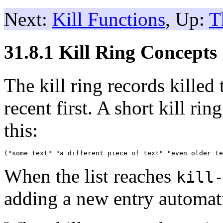
Next:
Kill Functions
, Up:
T
31.8.1 Kill Ring Concepts
The kill ring records killed t
recent first. A short kill ri
this:
When the list reaches
kill
adding a new entry automatic