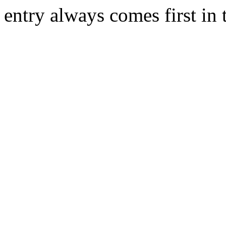
entry always comes first in t