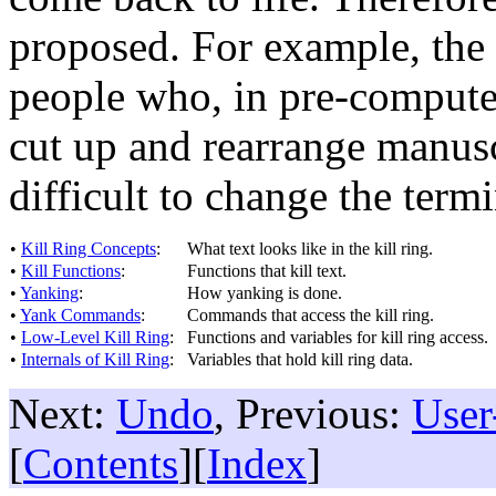
proposed. For example, the 
people who, in pre-computer
cut up and rearrange manusc
difficult to change the ter
•
Kill Ring Concepts
:
What text looks like in the kill ring.
•
Kill Functions
:
Functions that kill text.
•
Yanking
:
How yanking is done.
•
Yank Commands
:
Commands that access the kill ring.
•
Low-Level Kill Ring
:
Functions and variables for kill ring access.
•
Internals of Kill Ring
:
Variables that hold kill ring data.
Next:
Undo
, Previous:
User
[
Contents
][
Index
]