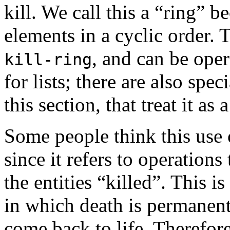
kill. We call this a “ring” b
elements in a cyclic order. T
, and can be oper
kill-ring
for lists; there are also spe
this section, that treat it as a
Some people think this use o
since it refers to operations
the entities “killed”. This is
in which death is permanent 
come back to life. Therefor