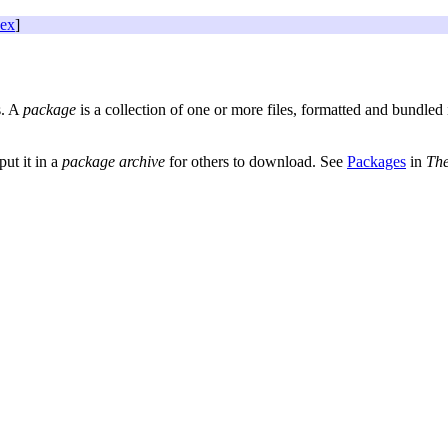
dex
]
s. A
package
is a collection of one or more files, formatted and bundled 
ut it in a
package archive
for others to download. See
Packages
in
Th