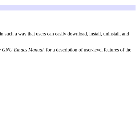
in such a way that users can easily download, install, uninstall, and
e GNU Emacs Manual
, for a description of user-level features of the