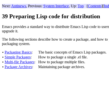
Next:
Antinews
, Previous:
System Interface
, Up:
Top
[
Contents
][
In
39 Preparing Lisp code for distribution
Emacs provides a standard way to distribute Emacs Lisp code to user
upgrade it.
The following sections describe how to create a package, and how to p
packaging system.
•
Packaging Basics
:
The basic concepts of Emacs Lisp packages.
•
Simple Packages
:
How to package a single .el file.
•
Multi-file Packages
:
How to package multiple files.
•
Package Archives
:
Maintaining package archives.