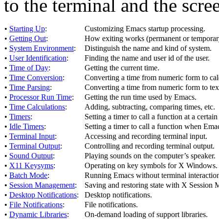
to the terminal and the scre
•
Starting Up
:
Customizing Emacs startup processing.
•
Getting Out
:
How exiting works (permanent or temporar
•
System Environment
:
Distinguish the name and kind of system.
•
User Identification
:
Finding the name and user id of the user.
•
Time of Day
:
Getting the current time.
•
Time Conversion
:
Converting a time from numeric form to cale
•
Time Parsing
:
Converting a time from numeric form to text
•
Processor Run Time
:
Getting the run time used by Emacs.
•
Time Calculations
:
Adding, subtracting, comparing times, etc.
•
Timers
:
Setting a timer to call a function at a certain
•
Idle Timers
:
Setting a timer to call a function when Emac
•
Terminal Input
:
Accessing and recording terminal input.
•
Terminal Output
:
Controlling and recording terminal output.
•
Sound Output
:
Playing sounds on the computer’s speaker.
•
X11 Keysyms
:
Operating on key symbols for X Windows.
•
Batch Mode
:
Running Emacs without terminal interactio
•
Session Management
:
Saving and restoring state with X Session
•
Desktop Notifications
:
Desktop notifications.
•
File Notifications
:
File notifications.
•
Dynamic Libraries
:
On-demand loading of support libraries.