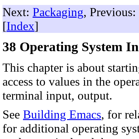
Next:
Packaging
, Previous:
[
Index
]
38 Operating System In
This chapter is about starti
access to values in the ope
terminal input, output.
See
Building Emacs
, for r
for additional operating sys