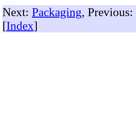
Next:
Packaging
, Previous:
[
Index
]