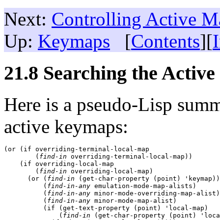
Next:
Controlling Active M
Up:
Keymaps
[
Contents
][
21.8 Searching the Activ
Here is a pseudo-Lisp sum
active keymaps:
(or (if overriding-terminal-local-map

        (
find-in
 overriding-terminal-local-map))

    (if overriding-local-map

        (
find-in
 overriding-local-map)

      (or (
find-in
 (get-char-property (point) 'keymap))

          (
find-in-any
 emulation-mode-map-alists)

          (
find-in-any
 minor-mode-overriding-map-alist)

          (
find-in-any
 minor-mode-map-alist)

          (if (get-text-property (point) 'local-map)

              (
find-in
 (get-char-property (point) 'loca