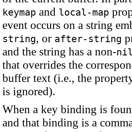
and
prop
keymap
local-map
event occurs on a string e
, or
pr
string
after-string
and the string has a non-
ni
that overrides the correspo
buffer text (i.e., the proper
is ignored).
When a key binding is foun
and that binding is a comm