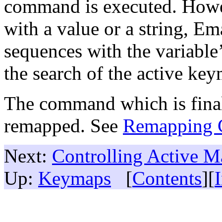
command is executed. Howev
with a value or a string, Em
sequences with the variable’s
the search of the active ke
The command which is final
remapped. See
Remapping
Next:
Controlling Active M
Up:
Keymaps
[
Contents
][