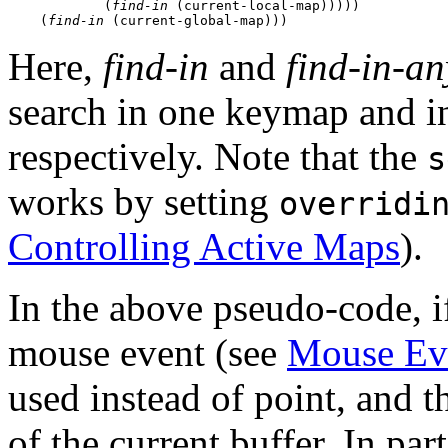
            (
find-in
 (current-local-map)))))

    (
find-in
Here,
find-in
and
find-in-an
search in one keymap and in
respectively. Note that the
s
works by setting
overridi
Controlling Active Maps
).
In the above pseudo-code, if
mouse event (see
Mouse Ev
used instead of point, and t
of the current buffer. In par